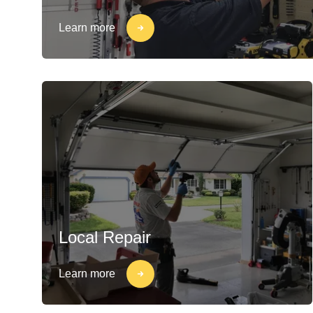
Learn more
Local Repair
Learn more