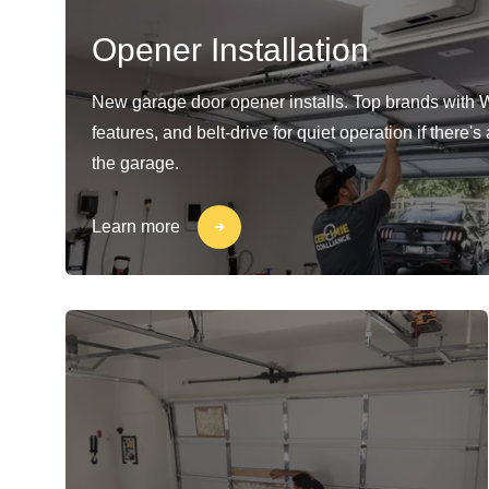
Opener Installation
New garage door opener installs. Top brands with 
features, and belt-drive for quiet operation if there'
the garage.
Learn more