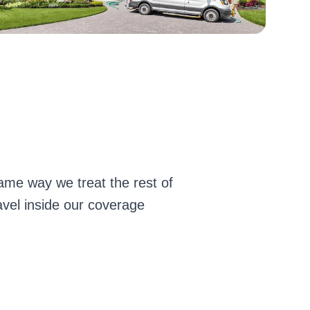
ame way we treat the rest of
avel inside our coverage