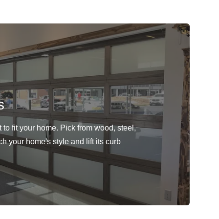
s
to fit your home. Pick from wood, steel,
h your home's style and lift its curb