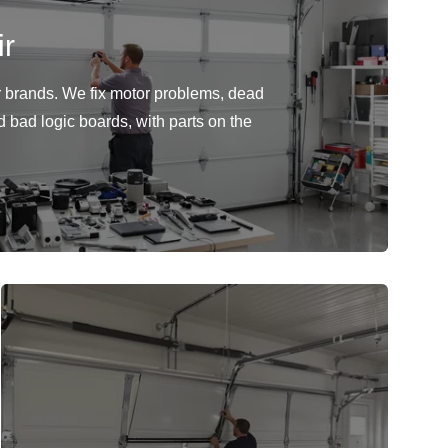
r
or brands. We fix motor problems, dead
d bad logic boards, with parts on the