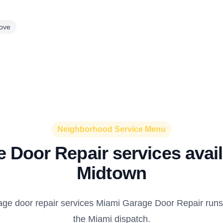
ove
Neighborhood Service Menu
 Door Repair services avail
Midtown
age door repair services Miami Garage Door Repair runs
the Miami dispatch.