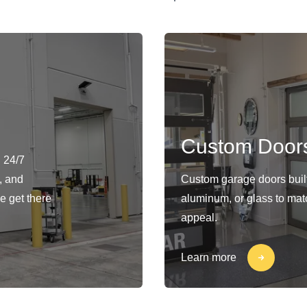
Custom Door
 24/7
, and
Custom garage doors built 
e get there
aluminum, or glass to matc
appeal.
Learn more