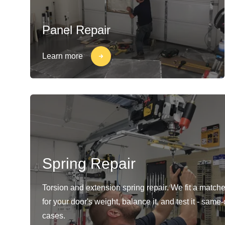
Panel Repair
Learn more
Spring Repair
Torsion and extension spring repair. We fit a matche
for your door's weight, balance it, and test it - same
cases.