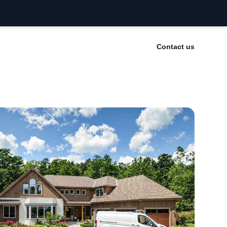
Contact us