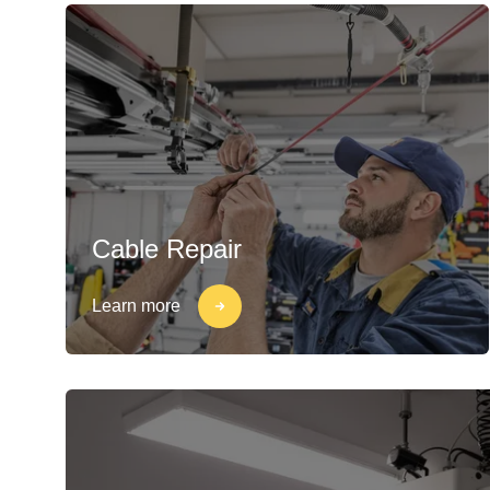
Cable Repair
Learn more