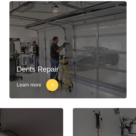
Dents Repair
Learn more