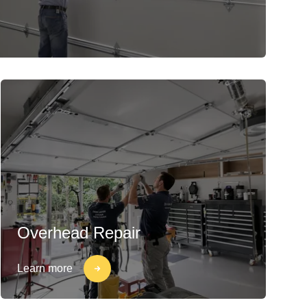
Overhead Repair
Learn more