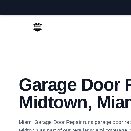
Miami Garage Door Repair
Garage Door R
Midtown, Mia
Miami Garage Door Repair runs garage door repa
Midtown as part of our regular Miami coverage.