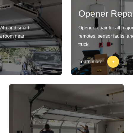
Opener Repai
WiFi and smart
Opener repair for all maj
s a room near
remotes, sensor faults, an
truck.
Learn more