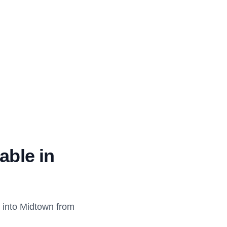
able in
 into Midtown from