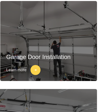
Garage Door Installation
Learn more