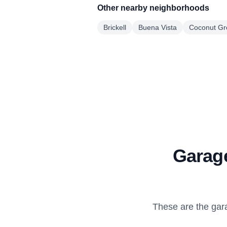
Other nearby neighborhoods
Brickell
Buena Vista
Coconut Gr
Garage
These are the gar