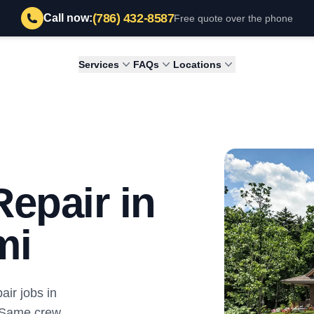
(786) 432-8587
Call now:
Free quote over the phone
Services
FAQs
Locations
epair in
mi
ir jobs in
 Same crew,