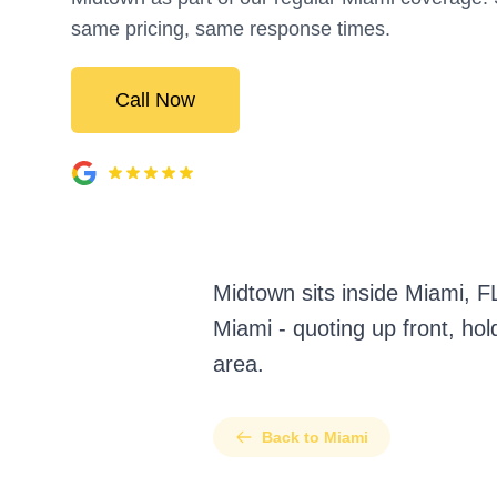
same pricing, same response times.
Call Now
Midtown sits inside Miami, 
Miami - quoting up front, ho
area.
Back to Miami