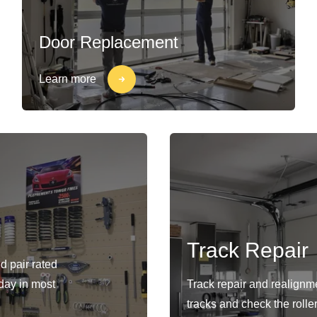
Door Replacement
Learn more
Track Repair
d pair rated
-day in most
Track repair and realignm
tracks and check the rolle