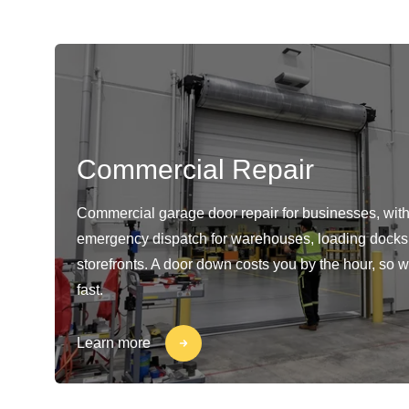
Commercial Repair
Commercial garage door repair for businesses, with
emergency dispatch for warehouses, loading docks
storefronts. A door down costs you by the hour, so w
fast.
Learn more