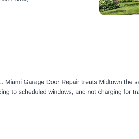
FL. Miami Garage Door Repair treats Midtown the s
lding to scheduled windows, and not charging for tr