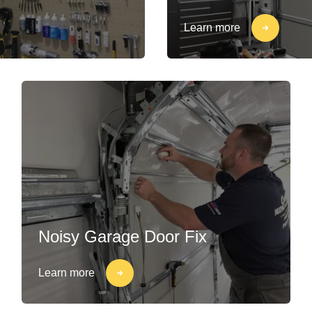
Learn more
Noisy Garage Door Fix
Learn more