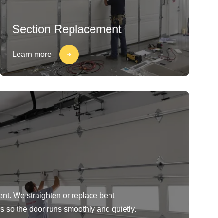
Section Replacement
Learn more
ent. We straighten or replace bent
rs so the door runs smoothly and quietly.