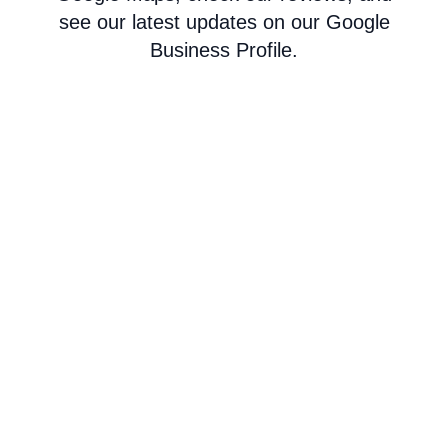
see our latest updates on our Google
Business Profile.