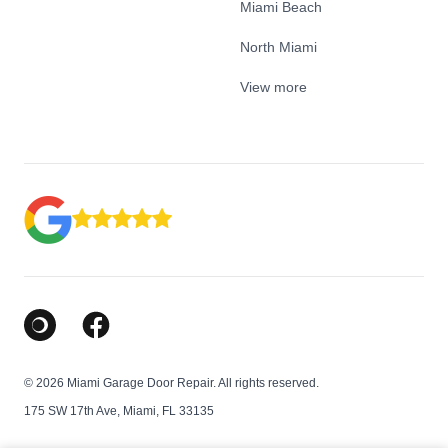
Miami Beach
North Miami
View more
Google Business Profile
Facebook
© 2026 Miami Garage Door Repair. All rights reserved.
175 SW 17th Ave, Miami, FL 33135