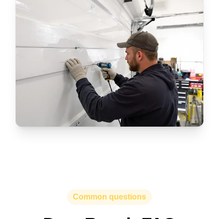
Common questions