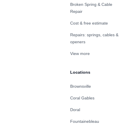
Broken Spring & Cable
Repair
Cost & free estimate
Repairs: springs, cables &
openers
View more
Locations
Brownsville
Coral Gables
Doral
Fountainebleau