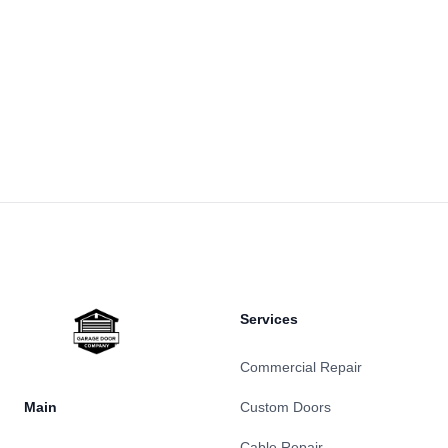
Footer
Services
Commercial Repair
Main
Custom Doors
Cable Repair