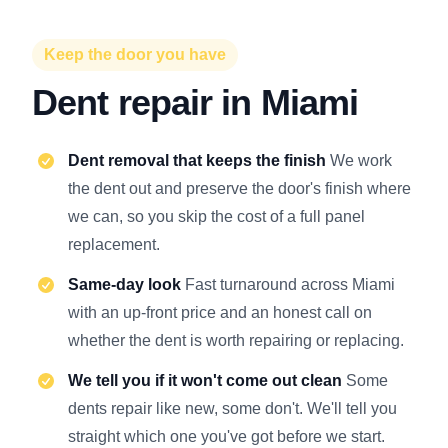
Keep the door you have
Dent repair in Miami
Dent removal that keeps the finish
We work
the dent out and preserve the door's finish where
we can, so you skip the cost of a full panel
replacement.
Same-day look
Fast turnaround across Miami
with an up-front price and an honest call on
whether the dent is worth repairing or replacing.
We tell you if it won't come out clean
Some
dents repair like new, some don't. We'll tell you
straight which one you've got before we start.