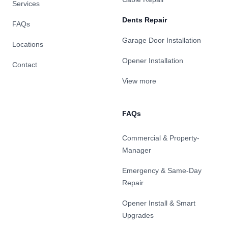
Services
Dents Repair
FAQs
Garage Door Installation
Locations
Opener Installation
Contact
View more
FAQs
Commercial & Property-
Manager
Emergency & Same-Day
Repair
Opener Install & Smart
Upgrades