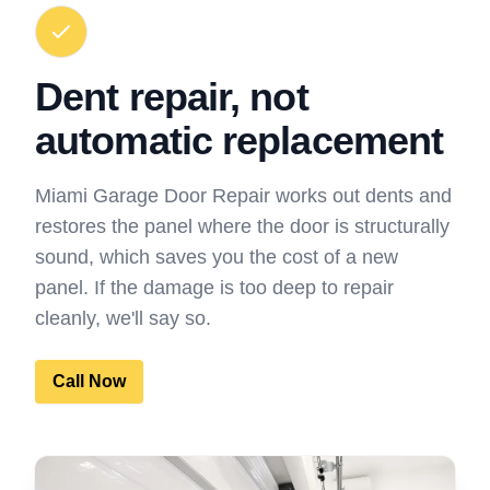
Dent repair, not
automatic replacement
Miami Garage Door Repair works out dents and
restores the panel where the door is structurally
sound, which saves you the cost of a new
panel. If the damage is too deep to repair
cleanly, we'll say so.
Call Now