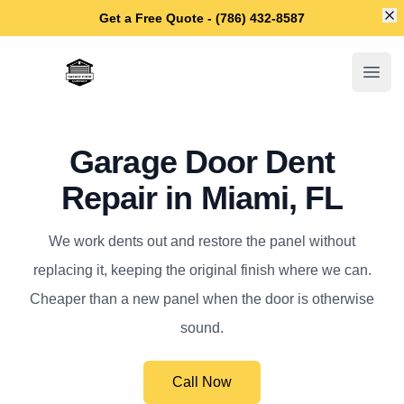
Di
Get a Free Quote - (786) 432-8587
Miami Garage Door Repair
Open
Garage Door Dent
Repair in Miami, FL
We work dents out and restore the panel without
replacing it, keeping the original finish where we can.
Cheaper than a new panel when the door is otherwise
sound.
Call Now