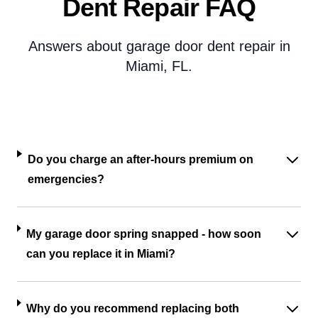
Dent Repair FAQ
Answers about garage door dent repair in
Miami, FL.
Do you charge an after-hours premium on
emergencies?
My garage door spring snapped - how soon
can you replace it in Miami?
Why do you recommend replacing both