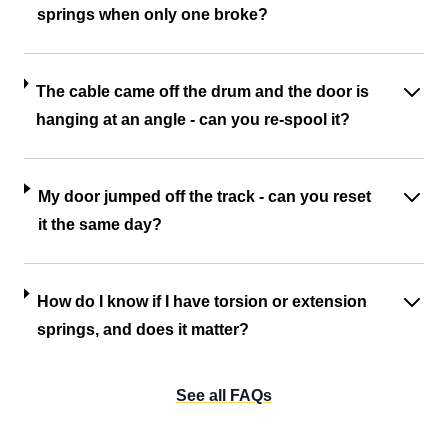
springs when only one broke?
The cable came off the drum and the door is
hanging at an angle - can you re-spool it?
My door jumped off the track - can you reset
it the same day?
How do I know if I have torsion or extension
springs, and does it matter?
See all FAQs