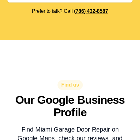
Prefer to talk? Call
(786) 432-8587
Find us
Our Google Business
Profile
Find Miami Garage Door Repair on
Google Maps, check our reviews, and