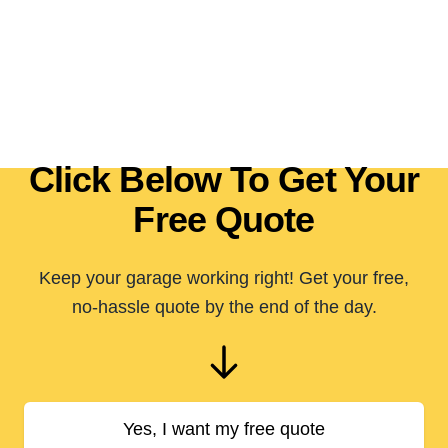
Click Below To Get Your
Free Quote
Keep your garage working right! Get your free,
no-hassle quote by the end of the day.
Yes, I want my free quote