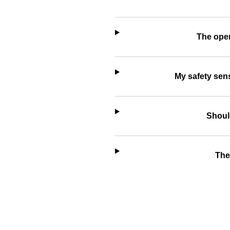
The open
My safety sens
Should
The