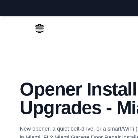
Miami Garage Door Repair
Opener Instal
Upgrades - Mi
New opener, a quiet belt-drive, or a smart/WiFi
in Miami, FL? Miami Garage Door Repair install