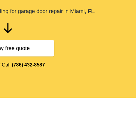
ing for garage door repair in Miami, FL.
y free quote
? Call
(786) 432-8587