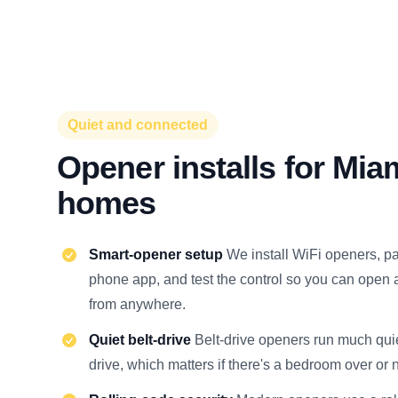
Quiet and connected
Opener installs for Mia
homes
Smart-opener setup
We install WiFi openers, pa
phone app, and test the control so you can open 
from anywhere.
Quiet belt-drive
Belt-drive openers run much quie
drive, which matters if there's a bedroom over or 