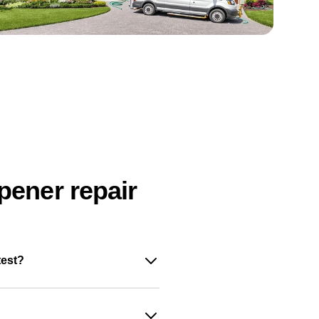
pener repair
test?