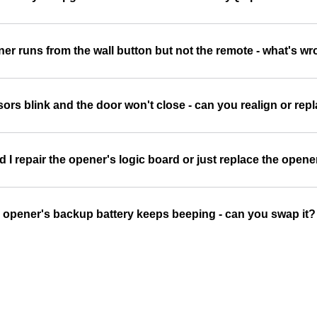
er runs from the wall button but not the remote - what's w
ors blink and the door won't close - can you realign or re
 I repair the opener's logic board or just replace the opene
 opener's backup battery keeps beeping - can you swap it?