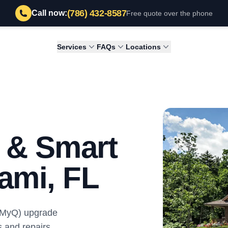
(786) 432-8587
Call now:
Free quote over the phone
Services
FAQs
Locations
l & Smart
ami, FL
 (MyQ) upgrade
s and repairs