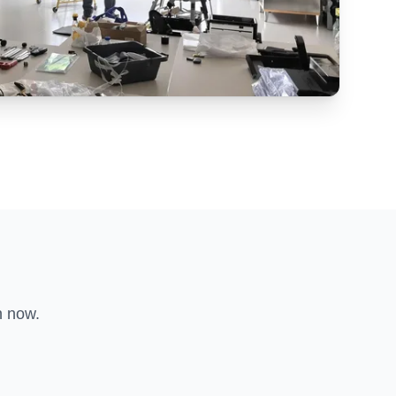
n now.