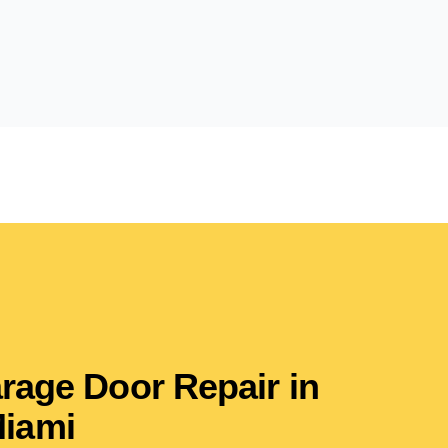
arage Door Repair in
iami