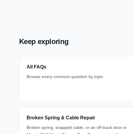
Keep exploring
All FAQs
Browse every common question by topic.
Broken Spring & Cable Repair
Broken spring, snapped cable, or an off-track door in