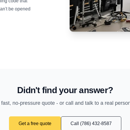
ing code that
can't be opened
Didn't find your answer?
 fast, no-pressure quote - or call and talk to a real perso
Get a free quote
Call (786) 432-8587