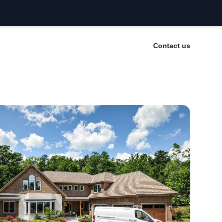
Contact us