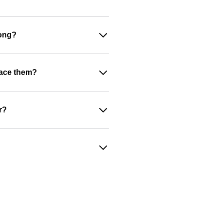
rong?
place them?
r?