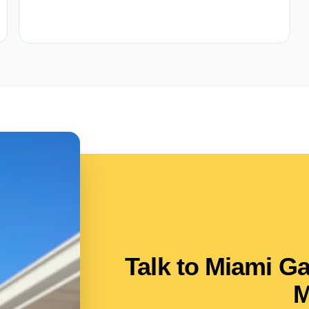
Talk to Miami G
M