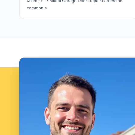
Miami, FL? Miami Garage Door Repair carries the
common s