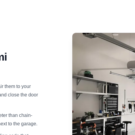
mi
ir them to your
and close the door
ter than chain-
next to the garage.