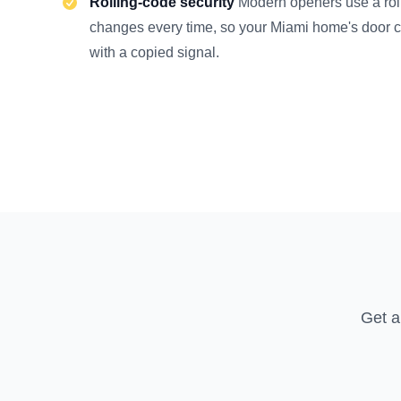
Rolling-code security
Modern openers use a roll
changes every time, so your Miami home's door 
with a copied signal.
Get a