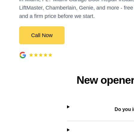
LiftMaster, Chamberlain, Genie, and more - fr
and a firm price before we start.
Call Now
New openers
Do you i