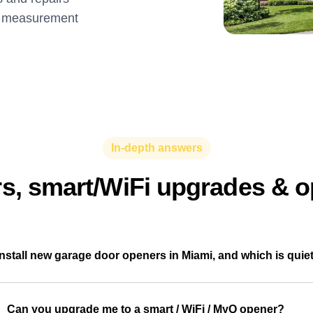
ee measurement
In-depth answers
, smart/WiFi upgrades & o
nstall new garage door openers in Miami, and which is quie
Can you upgrade me to a smart / WiFi / MyQ opener?