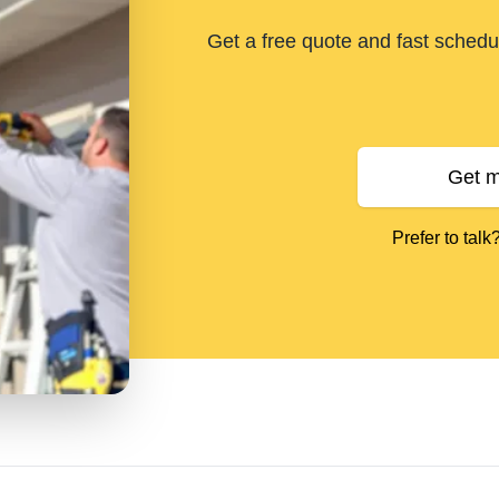
Get a free quote and fast schedul
Get m
Prefer to talk