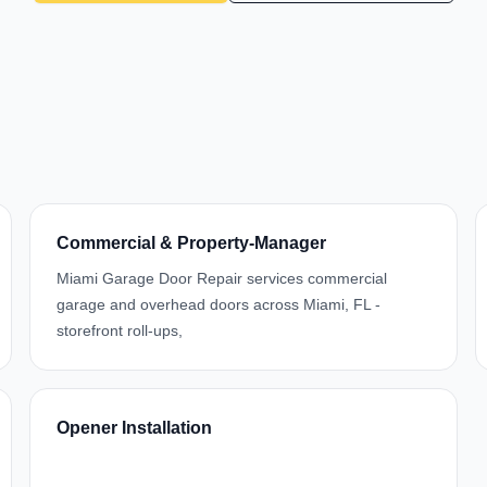
Commercial & Property-Manager
Miami Garage Door Repair services commercial
garage and overhead doors across Miami, FL -
storefront roll-ups,
Opener Installation