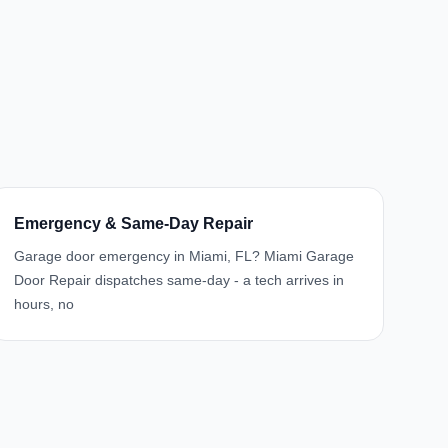
Emergency & Same-Day Repair
Garage door emergency in Miami, FL? Miami Garage
Door Repair dispatches same-day - a tech arrives in
hours, no