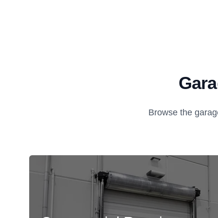
Gara
Browse the garage