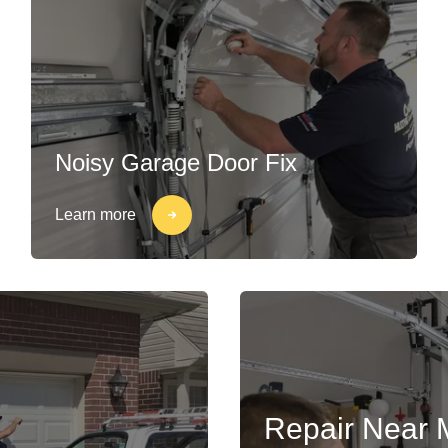
Noisy Garage Door Fix
Learn more
Repair Near 