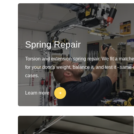
Spring Repair
Torsion and extension spring repair. We fit a matche
for your door's weight, balance it, and test it - same
cases.
Learn more