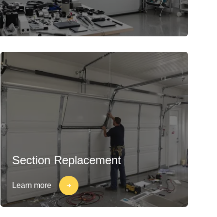
Section Replacement
Learn more