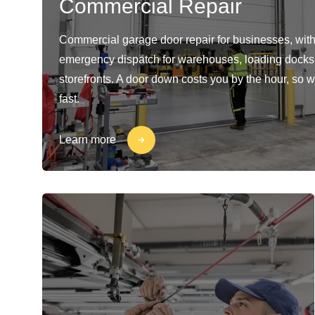
Commercial Repair
Commercial garage door repair for businesses, with
emergency dispatch for warehouses, loading docks
storefronts. A door down costs you by the hour, so w
fast.
Learn more