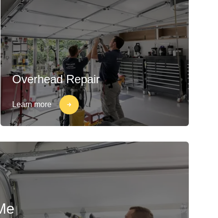
Overhead Repair
Learn more
Me