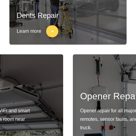
Dents Repair
Learn more
Opener Repai
WiFi and smart
Opener repair for all maj
s a room near
remotes, sensor faults, an
truck.