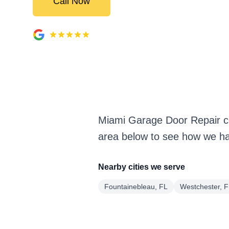
Call Now
Miami Garage Door Repair co
area below to see how we han
Nearby cities we serve
Fountainebleau, FL
Westchester, 