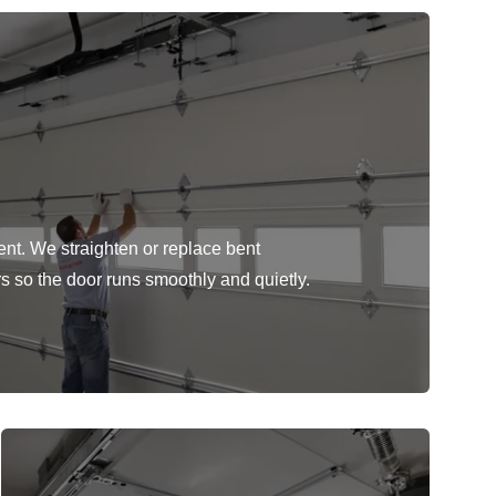
ent. We straighten or replace bent
rs so the door runs smoothly and quietly.