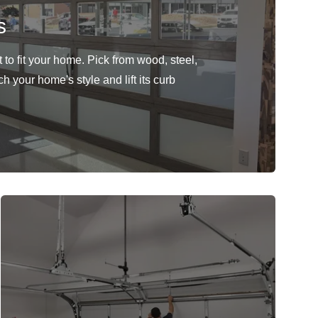
s
to fit your home. Pick from wood, steel,
h your home's style and lift its curb