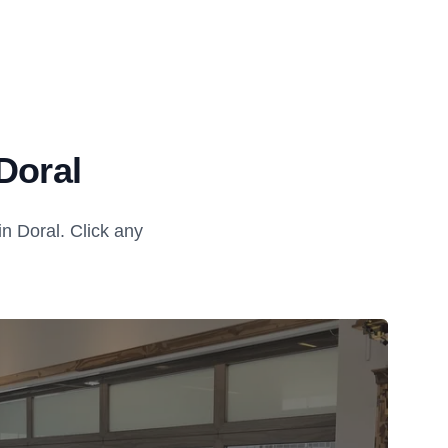
Doral
n Doral. Click any