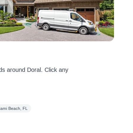
s around Doral. Click any
iami Beach, FL