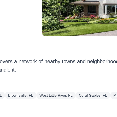
vers a network of nearby towns and neighborhood
dle it.
FL
Brownsville, FL
West Little River, FL
Coral Gables, FL
M