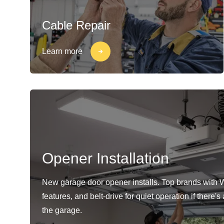
Cable Repair
Learn more
Opener Installation
New garage door opener installs. Top brands with 
features, and belt-drive for quiet operation if there'
the garage.