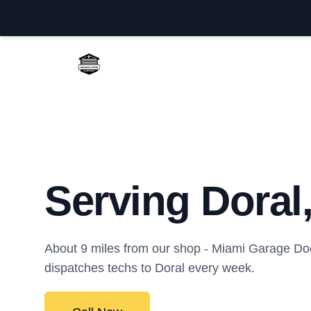
Miami Garage Door Repair
Serving Doral
About 9 miles from our shop - Miami Garage Do
dispatches techs to Doral every week.