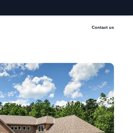
Contact us