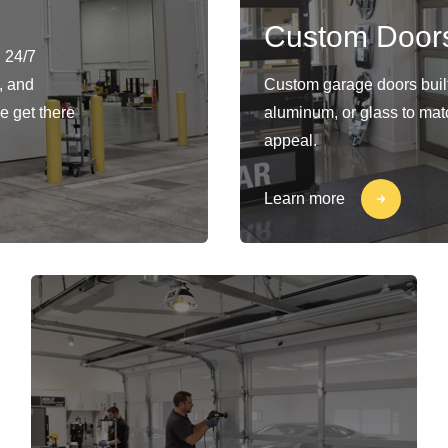
Custom Door
 24/7
, and
Custom garage doors built 
e get there
aluminum, or glass to matc
appeal.
Learn more