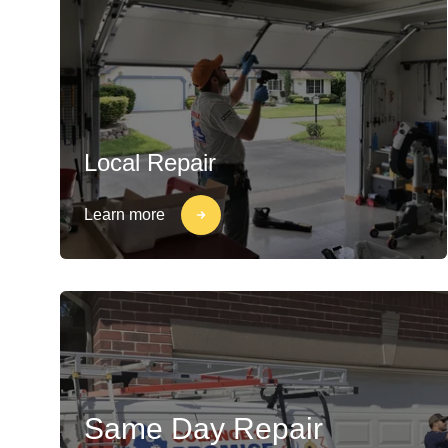
Local Repair
Learn more
Same Day Repair