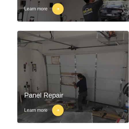
Learn more
Panel Repair
Learn more