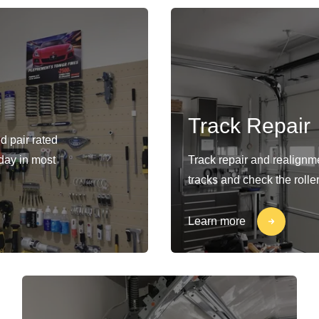
Track Repair
d pair rated
-day in most
Track repair and realignm
tracks and check the rolle
Learn more