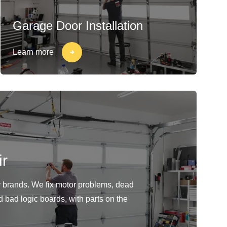
Garage Door Installation
Learn more
r
or brands. We fix motor problems, dead
d bad logic boards, with parts on the