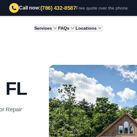
(786) 432-8587
Call now:
Free quote over the phone
Services
FAQs
Locations
, FL
or Repair