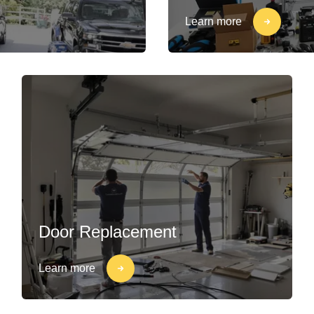
Learn more
Door Replacement
Learn more