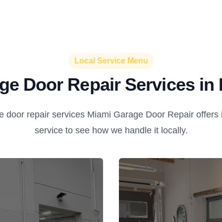
Local Service Menu
ge Door Repair Services in 
 door repair services Miami Garage Door Repair offers i
service to see how we handle it locally.