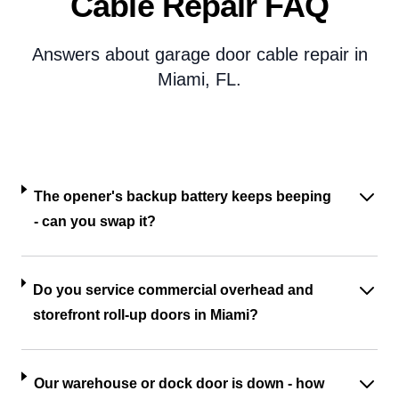
Cable Repair FAQ
Answers about garage door cable repair in
Miami, FL.
The opener's backup battery keeps beeping
- can you swap it?
Do you service commercial overhead and
storefront roll-up doors in Miami?
Our warehouse or dock door is down - how