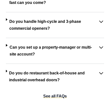
fast can you come?
Do you handle high-cycle and 3-phase
commercial openers?
Can you set up a property-manager or multi-
site account?
Do you do restaurant back-of-house and
industrial overhead doors?
See all FAQs