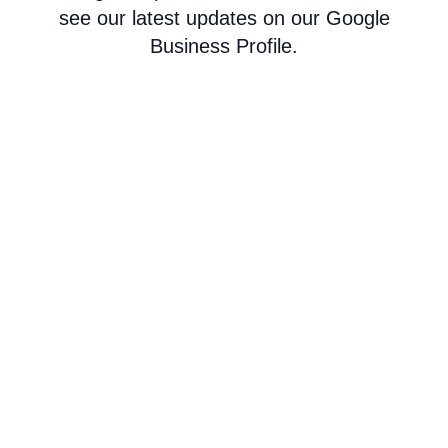
see our latest updates on our Google
Business Profile.