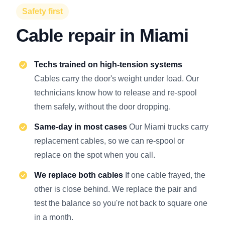
Safety first
Cable repair in Miami
Techs trained on high-tension systems
Cables carry the door's weight under load. Our
technicians know how to release and re-spool
them safely, without the door dropping.
Same-day in most cases
Our Miami trucks carry
replacement cables, so we can re-spool or
replace on the spot when you call.
We replace both cables
If one cable frayed, the
other is close behind. We replace the pair and
test the balance so you're not back to square one
in a month.