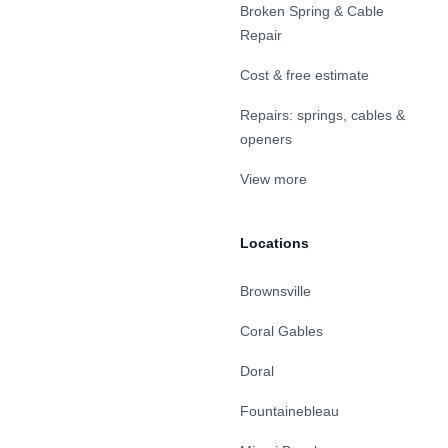
Broken Spring & Cable
Repair
Cost & free estimate
Repairs: springs, cables &
openers
View more
Locations
Brownsville
Coral Gables
Doral
Fountainebleau