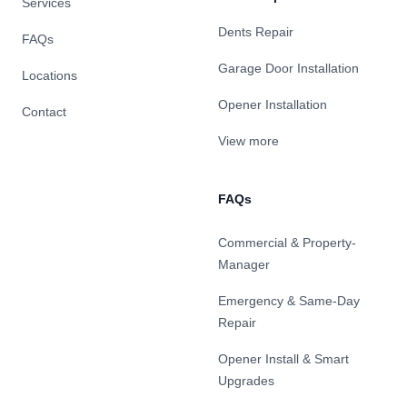
Services
Dents Repair
FAQs
Garage Door Installation
Locations
Opener Installation
Contact
View more
FAQs
Commercial & Property-
Manager
Emergency & Same-Day
Repair
Opener Install & Smart
Upgrades