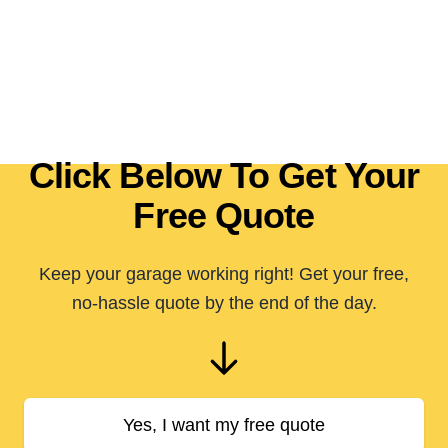
Click Below To Get Your
Free Quote
Keep your garage working right! Get your free,
no-hassle quote by the end of the day.
Yes, I want my free quote