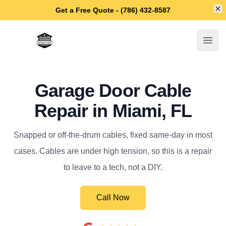
Di
Get a Free Quote - (786) 432-8587
Miami Garage Door Repair
Open
Garage Door Cable
Repair in Miami, FL
Snapped or off-the-drum cables, fixed same-day in most
cases. Cables are under high tension, so this is a repair
to leave to a tech, not a DIY.
Call Now