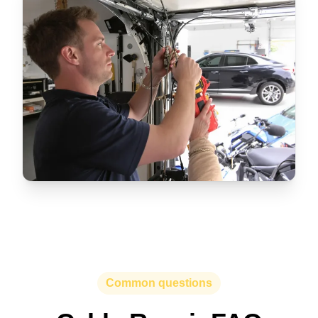
Common questions