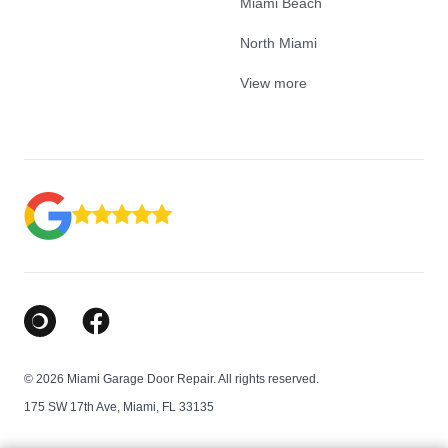
Miami Beach
North Miami
View more
Google Business Profile
Facebook
© 2026 Miami Garage Door Repair. All rights reserved.
175 SW 17th Ave, Miami, FL 33135