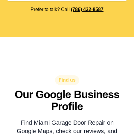
Prefer to talk? Call
(786) 432-8587
Find us
Our Google Business
Profile
Find Miami Garage Door Repair on
Google Maps, check our reviews, and