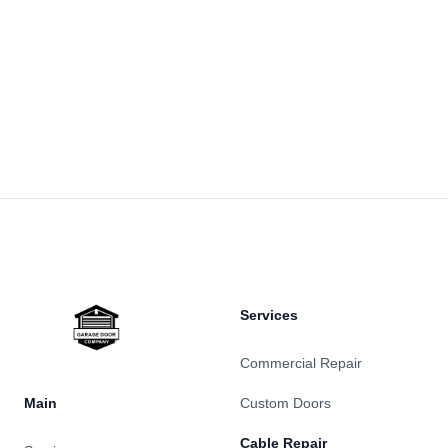
Footer
Services
Commercial Repair
Main
Custom Doors
Cable Repair