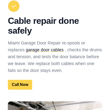
Cable repair done
safely
Miami Garage Door Repair re-spools or
replaces
garage door cables
, checks the drums
and tension, and tests the door balance before
we leave. We replace both cables when one
fails so the door stays even.
Call Now